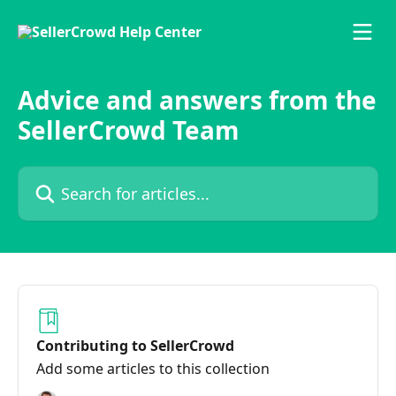
Skip to main content
Advice and answers from the
SellerCrowd Team
Search for articles...
Contributing to SellerCrowd
Add some articles to this collection