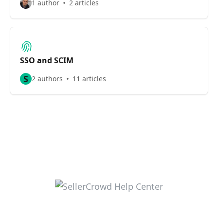
1 author
2 articles
SSO and SCIM
S
2 authors
11 articles